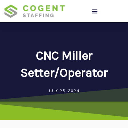
Skip
to
content
CNC Miller
Setter/Operator
JULY 25, 2024