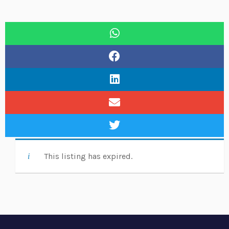
This listing has expired.