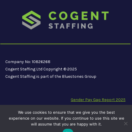
Company No: 10826268
Cogent Staffing Ltd Copyright © 2025
Cogent Staffing is part of the Bluestones Group
Gender Pay Gap Report 2025
Modern Slavery Compliance Statement
We use cookies to ensure that we give you the best
Carbon Reduction Plan PPN 06/21
experience on our website. If you continue to use this site we
will assume that you are happy with it.