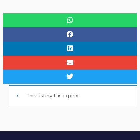
This listing has expired.