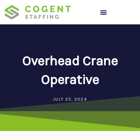
Skip
to
content
Overhead Crane
Operative
JULY 25, 2024