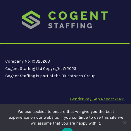
Company No: 10826268
Cogent Staffing Ltd Copyright © 2025
Cogent Staffing is part of the Bluestones Group
Gender Pay Gap Report 2025
Modern Slavery Compliance Statement
We use cookies to ensure that we give you the best
Carbon Reduction Plan PPN 06/21
experience on our website. If you continue to use this site we
will assume that you are happy with it.