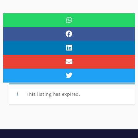
This listing has expired.