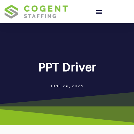
Skip
to
content
PPT Driver
JUNE 26, 2025