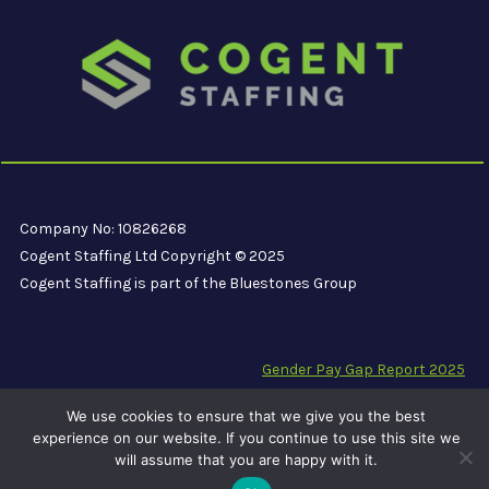
Company No: 10826268
Cogent Staffing Ltd Copyright © 2025
Cogent Staffing is part of the Bluestones Group
Gender Pay Gap Report 2025
Modern Slavery Compliance Statement
We use cookies to ensure that we give you the best
Carbon Reduction Plan PPN 06/21
experience on our website. If you continue to use this site we
will assume that you are happy with it.