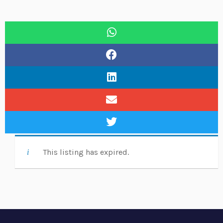
This listing has expired.