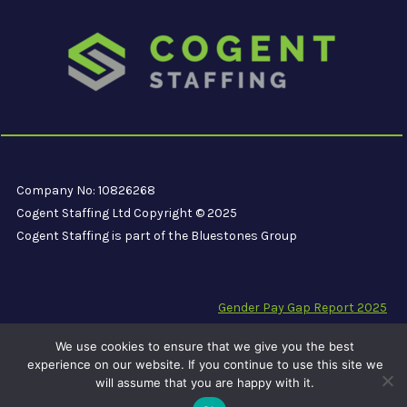
Company No: 10826268
Cogent Staffing Ltd Copyright © 2025
Cogent Staffing is part of the Bluestones Group
Gender Pay Gap Report 2025
Modern Slavery Compliance Statement
We use cookies to ensure that we give you the best
Carbon Reduction Plan PPN 06/21
experience on our website. If you continue to use this site we
will assume that you are happy with it.