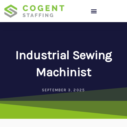
Skip
to
content
Industrial Sewing
Machinist
SEPTEMBER 3, 2025