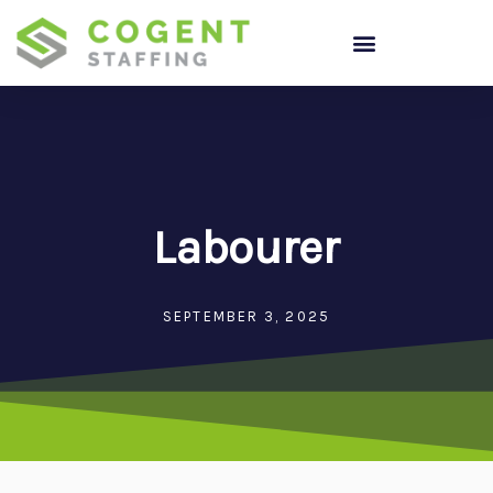
Skip
to
content
Labourer
SEPTEMBER 3, 2025