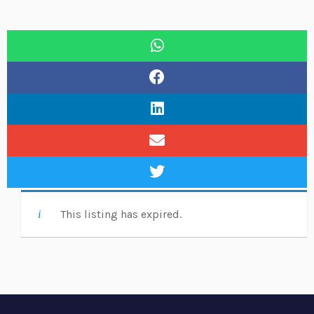
This listing has expired.