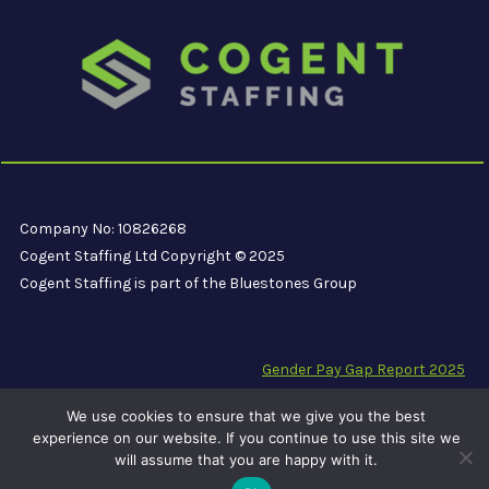
Company No: 10826268
Cogent Staffing Ltd Copyright © 2025
Cogent Staffing is part of the Bluestones Group
Gender Pay Gap Report 2025
Modern Slavery Compliance Statement
We use cookies to ensure that we give you the best
Carbon Reduction Plan PPN 06/21
experience on our website. If you continue to use this site we
will assume that you are happy with it.