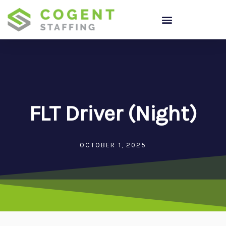
Skip
to
content
FLT Driver (Night)
OCTOBER 1, 2025