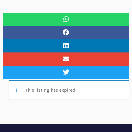
This listing has expired.