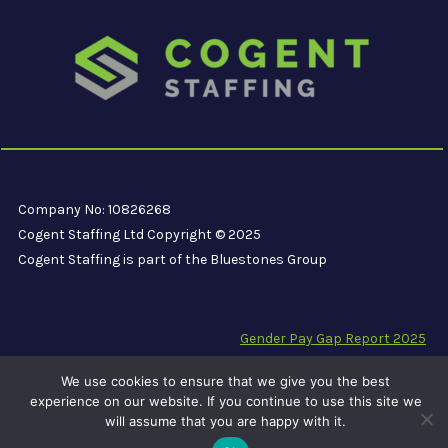
Company No: 10826268
Cogent Staffing Ltd Copyright © 2025
Cogent Staffing is part of the Bluestones Group
Gender Pay Gap Report 2025
Modern Slavery Compliance Statement
We use cookies to ensure that we give you the best
Carbon Reduction Plan PPN 06/21
experience on our website. If you continue to use this site we
will assume that you are happy with it.