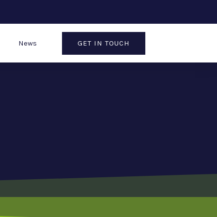
GET IN TOUCH
News