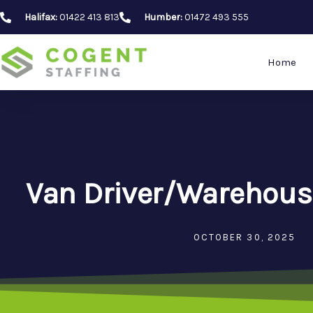
Skip
Halifax:
01422 413 813
Humber:
01472 493 555
to
content
Home
Van Driver/Warehous
OCTOBER 30, 2025