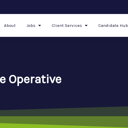
About
Jobs
Client Services
Candidate Hub
e Operative