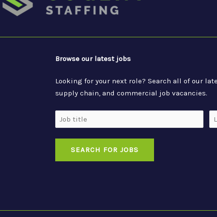
Browse our latest jobs
Looking for your next role? Search all of our l
supply chain, and commercial job vacancies.
Job
Lo
Title
SEARCH FOR JOBS