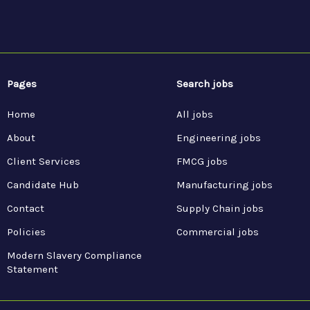
Pages
Search jobs
Home
All jobs
About
Engineering jobs
Client Services
FMCG jobs
Candidate Hub
Manufacturing jobs
Contact
Supply Chain jobs
Policies
Commercial jobs
Modern Slavery Compliance
Statement