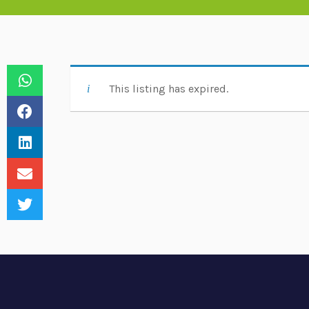
This listing has expired.