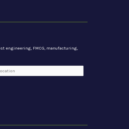
atest engineering, FMCG, manufacturing,
cation