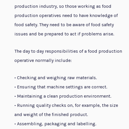
production industry, so those working as food
production operatives need to have knowledge of
food safety. They need to be aware of food safety
issues and be prepared to act if problems arise.
The day to day responsibilities of a food production
operative normally include:
• Checking and weighing raw materials.
• Ensuring that machine settings are correct.
• Maintaining a clean production environment.
• Running quality checks on, for example, the size
and weight of the finished product.
• Assembling, packaging and labelling.