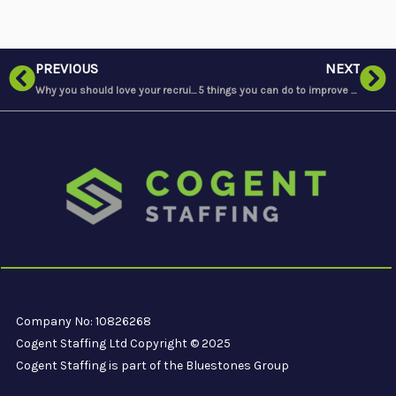
Prev
Ne
PREVIOUS
NEXT
Why you should love your recruitment agency
5 things you can do to improve your sleep if you’re a shift worker
Company No: 10826268
Cogent Staffing Ltd Copyright © 2025
Cogent Staffing is part of the Bluestones Group