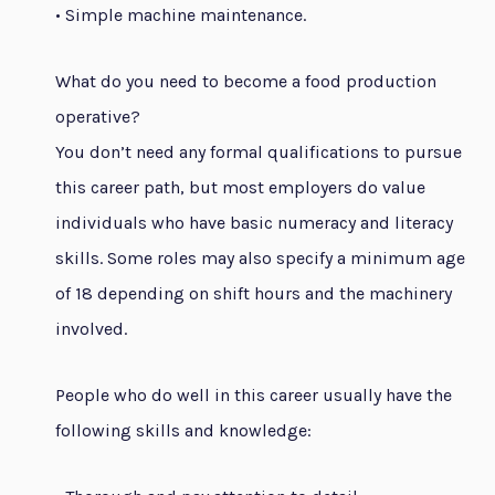
• Simple machine maintenance.
What do you need to become a food production
operative?
You don’t need any formal qualifications to pursue
this career path, but most employers do value
individuals who have basic numeracy and literacy
skills. Some roles may also specify a minimum age
of 18 depending on shift hours and the machinery
involved.
People who do well in this career usually have the
following skills and knowledge: