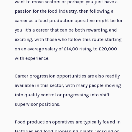
want to move sectors or perhaps you just have a
passion for the food industry, then following a
career as a food production operative might be for
you. It’s a career that can be both rewarding and
exciting, with those who follow this route starting
on an average salary of £14,00 rising to £20,000
with experience.
Career progression opportunities are also readily
available in this sector, with many people moving
into quality control or progressing into shift
supervisor positions.
Food production operatives are typically found in
factories and food processing plants, working on