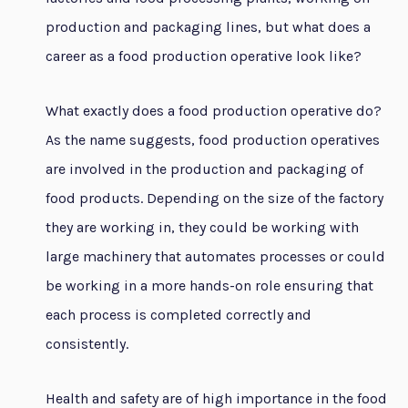
production and packaging lines, but what does a
career as a food production operative look like?
What exactly does a food production operative do?
As the name suggests, food production operatives
are involved in the production and packaging of
food products. Depending on the size of the factory
they are working in, they could be working with
large machinery that automates processes or could
be working in a more hands-on role ensuring that
each process is completed correctly and
consistently.
Health and safety are of high importance in the food