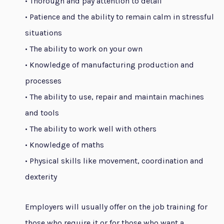
• Thorough and pay attention to detail
• Patience and the ability to remain calm in stressful
situations
• The ability to work on your own
• Knowledge of manufacturing production and
processes
• The ability to use, repair and maintain machines
and tools
• The ability to work well with others
• Knowledge of maths
• Physical skills like movement, coordination and
dexterity
Employers will usually offer on the job training for
those who require it or for those who want a