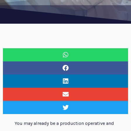
You may already be a production operative and