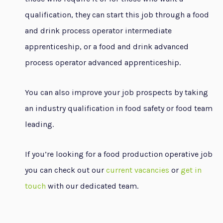
qualification, they can start this job through a food
and drink process operator intermediate
apprenticeship, or a food and drink advanced
process operator advanced apprenticeship.
You can also improve your job prospects by taking
an industry qualification in food safety or food team
leading.
If you’re looking for a food production operative job
you can check out our
current vacancies
or
get in
touch
with our dedicated team.