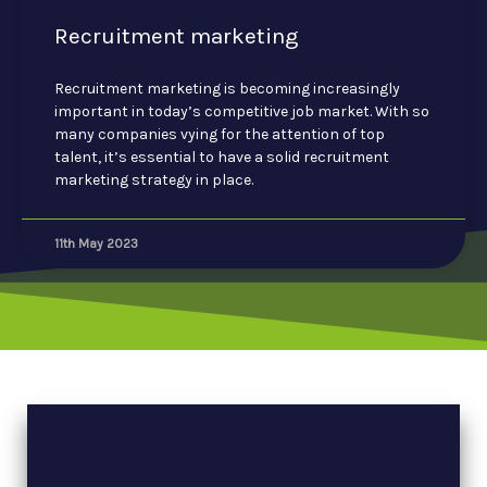
Recruitment marketing
Recruitment marketing is becoming increasingly
important in today’s competitive job market. With so
many companies vying for the attention of top
talent, it’s essential to have a solid recruitment
marketing strategy in place.
11th May 2023