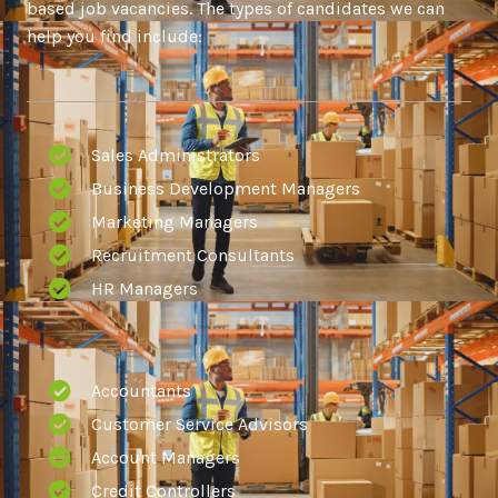
based job vacancies. The types of candidates we can
help you find include:
Sales Administrators
Business Development Managers
Marketing Managers
Recruitment Consultants
HR Managers
Accountants
Customer Service Advisors
Account Managers
Credit Controllers