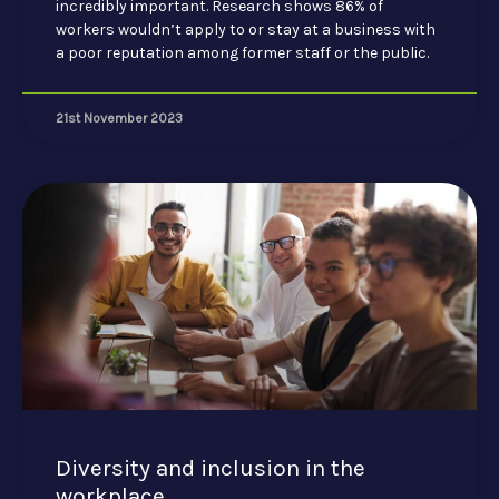
incredibly important. Research shows 86% of
workers wouldn’t apply to or stay at a business with
a poor reputation among former staff or the public.
21st November 2023
Diversity and inclusion in the
workplace