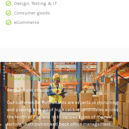
Design, Testing & IT
Consumer goods
eCommerce
Typical commercial roles we hire for
Recruitment structure
Our commercial consultants are experts in recruiting
and placing a range of high calibre candidates across
the North of England in to various types of manual,
factory, distribution and back office management