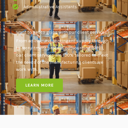
Administrative Assistants
Want to get to grips with our client services?
From ad-hoc and contingent supply through
to recruitment process outsourcing (RPO),
our client services are 100% tailored to meet
the needs of the manufacturing clients we
work with.
LEARN MORE