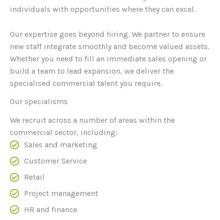
individuals with opportunities where they can excel.
Our expertise goes beyond hiring. We partner to ensure
new staff integrate smoothly and become valued assets.
Whether you need to fill an immediate sales opening or
build a team to lead expansion, we deliver the
specialised commercial talent you require.
Our specialisms
We recruit across a number of areas within the
commercial sector, including:
Sales and marketing
Customer Service
Retail
Project management
HR and finance