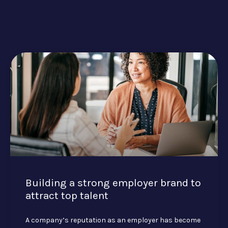
Building a strong employer brand to
attract top talent
A company’s reputation as an employer has become