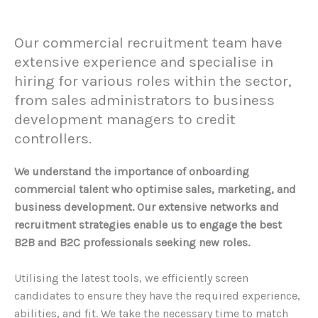
Our commercial recruitment team have
extensive experience and specialise in
hiring for various roles within the sector,
from sales administrators to business
development managers to credit
controllers.
We understand the importance of onboarding
commercial talent who optimise sales, marketing, and
business development. Our extensive networks and
recruitment strategies enable us to engage the best
B2B and B2C professionals seeking new roles.
Utilising the latest tools, we efficiently screen
candidates to ensure they have the required experience,
abilities, and fit. We take the necessary time to match