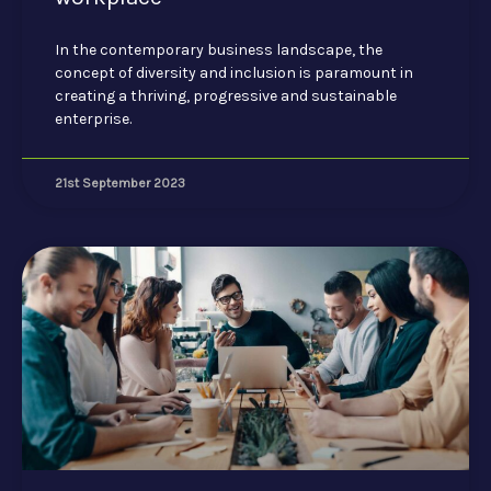
In the contemporary business landscape, the
concept of diversity and inclusion is paramount in
creating a thriving, progressive and sustainable
enterprise.
21st September 2023