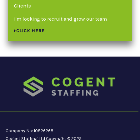
Clients
I'm looking to recruit and grow our team
CLICK HERE
Company No: 10826268
Cogent Staffing Ltd Copyright © 2025