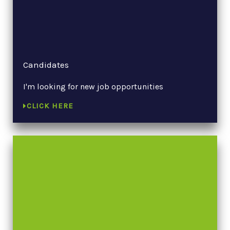
Candidates
I'm looking for new job opportunities
CLICK HERE