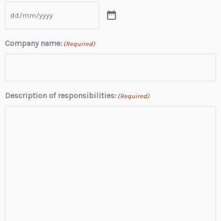
Company name:
(Required)
Description of responsibilities:
(Required)