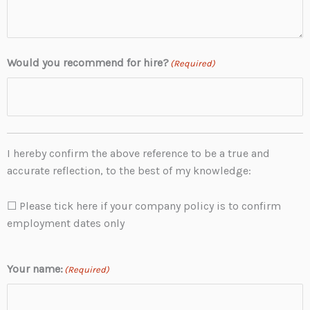
Would you recommend for hire?
(Required)
I hereby confirm the above reference to be a true and
accurate reflection, to the best of my knowledge:
☐ Please tick here if your company policy is to confirm
employment dates only
Your name:
(Required)