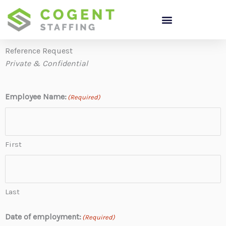
Skip
to
content
Reference Request
Private & Confidential
Employee Name:
(Required)
First
Last
Date of employment:
(Required)