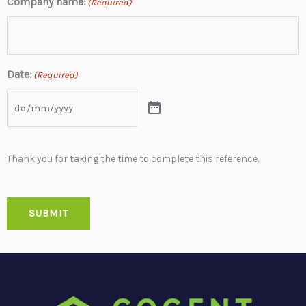
Company name:
(Required)
Date:
(Required)
Thank you for taking the time to complete this reference.
SUBMIT