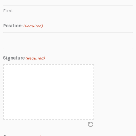
First
Position:
(Required)
Signature
(Required)