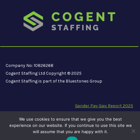
Company No: 10826268
Cogent Staffing Ltd Copyright © 2025
Cogent Staffing is part of the Bluestones Group
Gender Pay Gap Report 2025
Modern Slavery Compliance Statement
We use cookies to ensure that we give you the best
Carbon Reduction Plan PPN 06/21
experience on our website. If you continue to use this site we
will assume that you are happy with it.