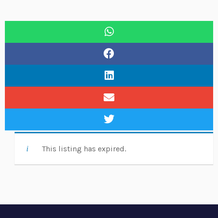
This listing has expired.