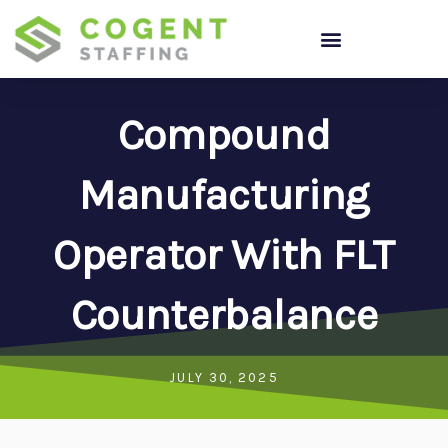
Skip
to
content
Compound
Manufacturing
Operator With FLT
Counterbalance
JULY 30, 2025