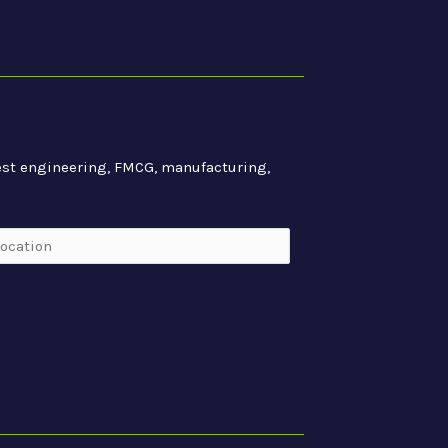
atest engineering, FMCG, manufacturing,
cation