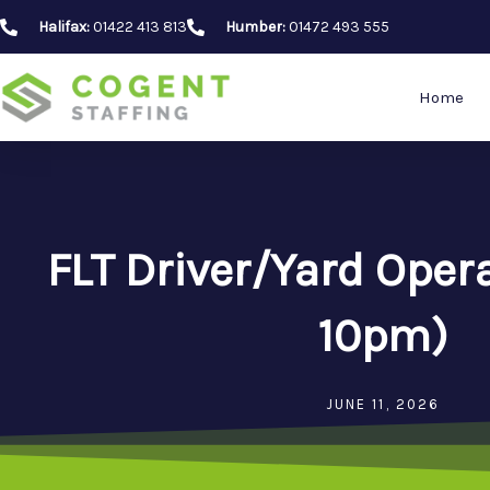
Skip
Halifax:
01422 413 813
Humber:
01472 493 555
to
content
Home
FLT Driver/Yard Oper
10pm)
JUNE 11, 2026