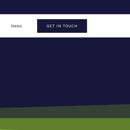
GET IN TOUCH
News