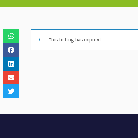
This listing has expired.