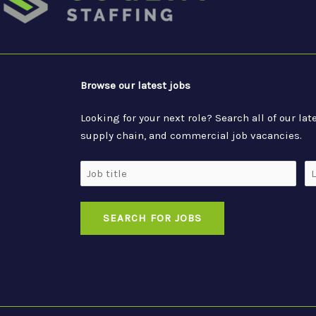
Browse our latest jobs
Looking for your next role? Search all of our l
supply chain, and commercial job vacancies.
Job
Lo
Title
SEARCH FOR JOBS