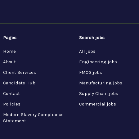
Pages
Search jobs
Home
All jobs
About
Engineering jobs
Client Services
FMCG jobs
Candidate Hub
Manufacturing jobs
Contact
Supply Chain jobs
Policies
Commercial jobs
Modern Slavery Compliance
Statement