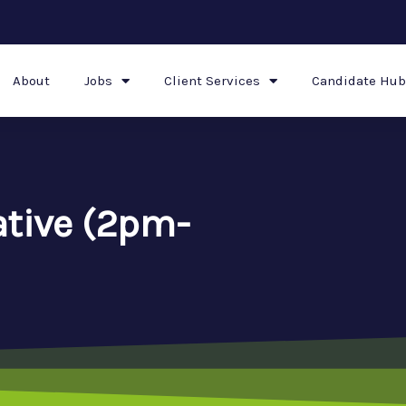
About
Jobs
Client Services
Candidate Hub
ative (2pm-