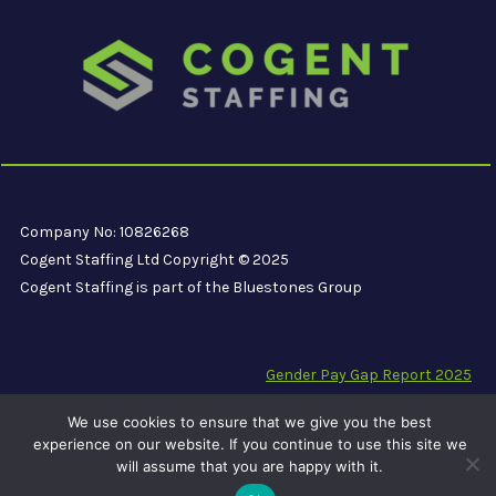
Company No: 10826268
Cogent Staffing Ltd Copyright © 2025
Cogent Staffing is part of the Bluestones Group
Gender Pay Gap Report 2025
Modern Slavery Compliance Statement
We use cookies to ensure that we give you the best
Carbon Reduction Plan PPN 06/21
experience on our website. If you continue to use this site we
will assume that you are happy with it.