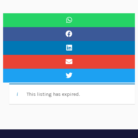
This listing has expired.