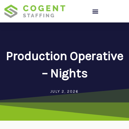
Skip
to
content
Production Operative
– Nights
JULY 2, 2026