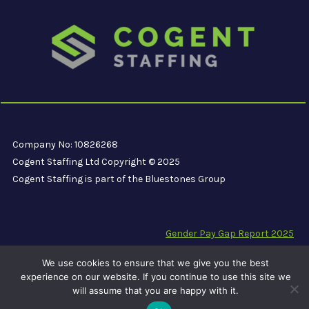
Company No: 10826268
Cogent Staffing Ltd Copyright © 2025
Cogent Staffing is part of the Bluestones Group
Gender Pay Gap Report 2025
Modern Slavery Compliance Statement
We use cookies to ensure that we give you the best
Carbon Reduction Plan PPN 06/21
experience on our website. If you continue to use this site we
will assume that you are happy with it.