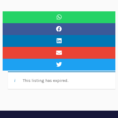
This listing has expired.