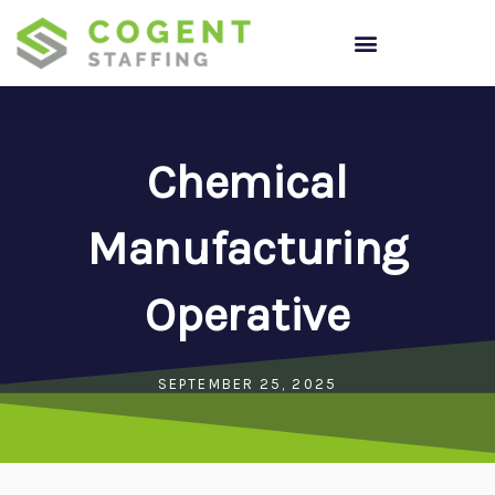
Skip
to
content
Chemical
Manufacturing
Operative
SEPTEMBER 25, 2025