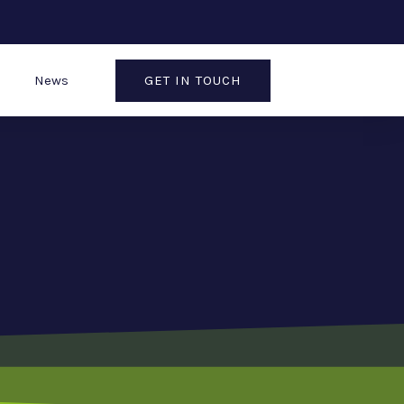
GET IN TOUCH
News