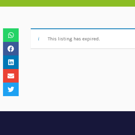
This listing has expired.