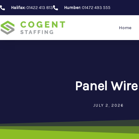
Skip
Halifax:
01422 413 813
Humber:
01472 493 555
to
content
Home
Panel Wire
JULY 2, 2026