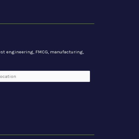
atest engineering, FMCG, manufacturing,
cation