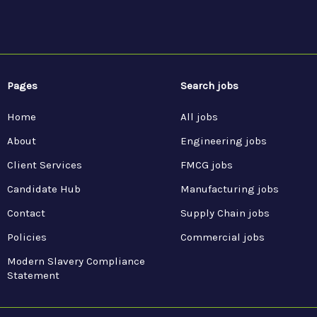
Pages
Search jobs
Home
All jobs
About
Engineering jobs
Client Services
FMCG jobs
Candidate Hub
Manufacturing jobs
Contact
Supply Chain jobs
Policies
Commercial jobs
Modern Slavery Compliance
Statement