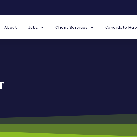
About
Jobs
Client Services
Candidate Hub
r