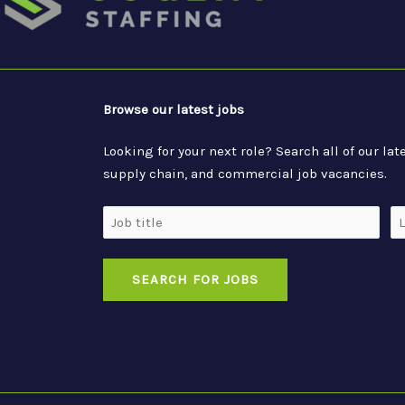
Browse our latest jobs
Looking for your next role? Search all of our l
supply chain, and commercial job vacancies.
Job
Lo
Title
SEARCH FOR JOBS