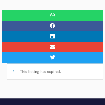
This listing has expired.