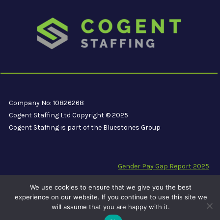
Company No: 10826268
Cogent Staffing Ltd Copyright © 2025
Cogent Staffing is part of the Bluestones Group
Gender Pay Gap Report 2025
Modern Slavery Compliance Statement
We use cookies to ensure that we give you the best
Carbon Reduction Plan PPN 06/21
experience on our website. If you continue to use this site we
will assume that you are happy with it.