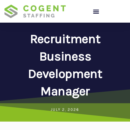
Skip
to
content
Recruitment
Business
Development
Manager
JULY 2, 2026