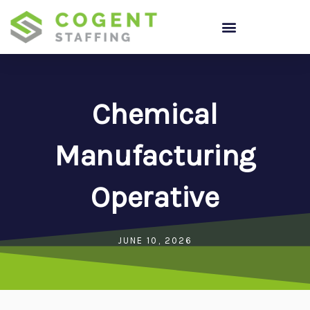
Skip
to
content
Chemical
Manufacturing
Operative
JUNE 10, 2026