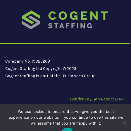
Company No: 10826268
Cogent Staffing Ltd Copyright © 2025
Cogent Staffing is part of the Bluestones Group
Gender Pay Gap Report 2025
Modern Slavery Compliance Statement
We use cookies to ensure that we give you the best
Carbon Reduction Plan PPN 06/21
experience on our website. If you continue to use this site we
will assume that you are happy with it.