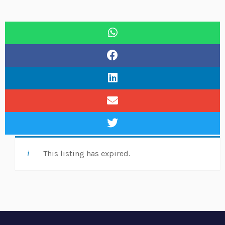
This listing has expired.