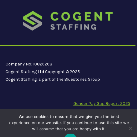
Company No: 10826268
Cogent Staffing Ltd Copyright © 2025
Cogent Staffing is part of the Bluestones Group
Gender Pay Gap Report 2025
Modern Slavery Compliance Statement
We use cookies to ensure that we give you the best
Carbon Reduction Plan PPN 06/21
experience on our website. If you continue to use this site we
will assume that you are happy with it.