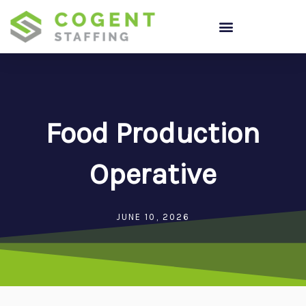
Skip
to
content
Food Production
Operative
JUNE 10, 2026