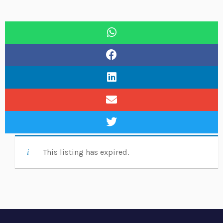
This listing has expired.