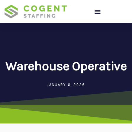
Skip
to
content
Warehouse Operative
JANUARY 6, 2026