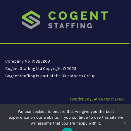
Company No: 10826268
Cogent Staffing Ltd Copyright © 2025
Cogent Staffing is part of the Bluestones Group
Gender Pay Gap Report 2025
Modern Slavery Compliance Statement
We use cookies to ensure that we give you the best
Carbon Reduction Plan PPN 06/21
experience on our website. If you continue to use this site we
will assume that you are happy with it.