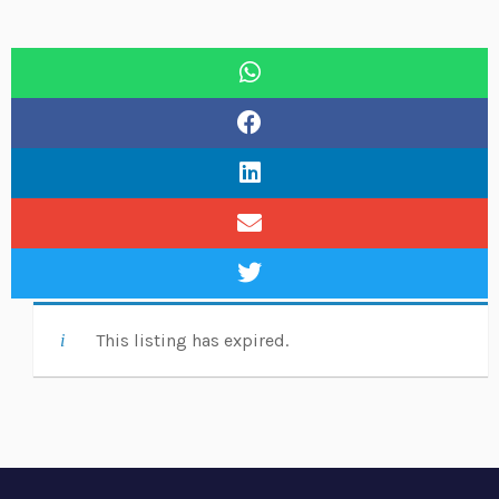
This listing has expired.