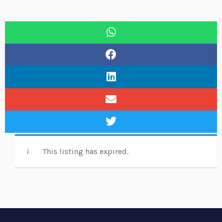
This listing has expired.