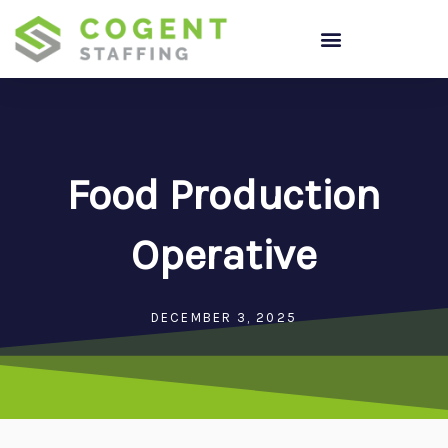
Skip
to
content
Food Production
Operative
DECEMBER 3, 2025