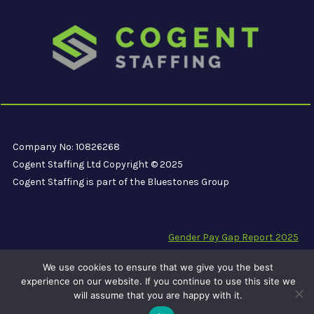
Company No: 10826268
Cogent Staffing Ltd Copyright © 2025
Cogent Staffing is part of the Bluestones Group
Gender Pay Gap Report 2025
Modern Slavery Compliance Statement
We use cookies to ensure that we give you the best
Carbon Reduction Plan PPN 06/21
experience on our website. If you continue to use this site we
will assume that you are happy with it.