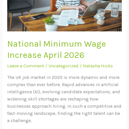
National Minimum Wage
Increase April 2026
Leave a Comment
/
Uncategorized
/
Natasha Hicks
The UK job market in 2025 is more dynamic and more
complex than ever before. Rapid advances in artificial
intelligence (AI), evolving candidate expectations, and
widening skill shortages are reshaping how
businesses approach hiring. In such a competitive and
fast-moving landscape, finding the right talent can be
a challenge.