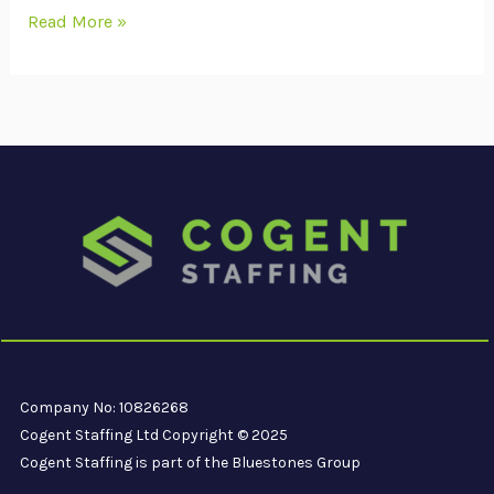
Read More »
Company No: 10826268
Cogent Staffing Ltd Copyright © 2025
Cogent Staffing is part of the Bluestones Group